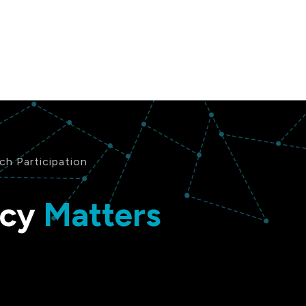
ch Participation
acy
Matters