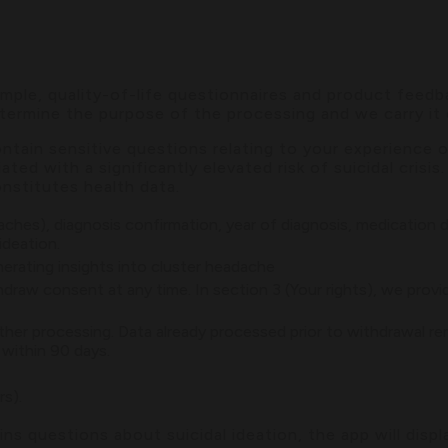
mple, quality-of-life questionnaires and product feed
etermine the purpose of the processing and we carry it 
tain sensitive questions relating to your experience 
ated with a significantly elevated risk of suicidal crisis
nstitutes health data.
es), diagnosis confirmation, year of diagnosis, medication data,
 ideation.
erating insights into cluster headache
draw consent at any time. In section 3 (Your rights), we provid
her processing. Data already processed prior to withdrawal rem
within 90 days.
s).
 questions about suicidal ideation, the app will display 